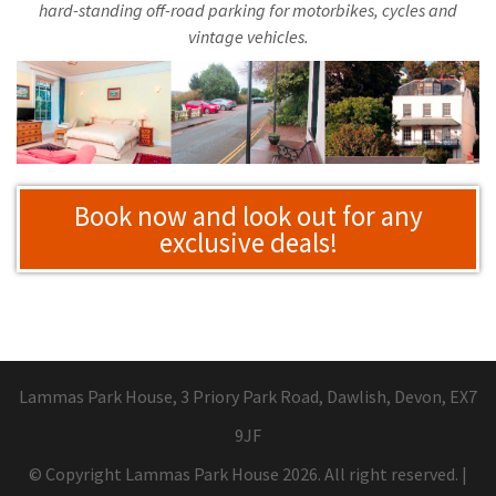
hard-standing off-road parking for motorbikes, cycles and
vintage vehicles.
Book now and look out for any
exclusive deals!
Lammas Park House, 3 Priory Park Road, Dawlish, Devon, EX7
9JF
© Copyright Lammas Park House 2026. All right reserved.
|