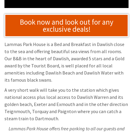
Book now and look out for any
exclusive deals!
Lammas Park House is a Bed and Breakfast in Dawlish close
to the sea and offering beautiful sea views from all rooms.
Our B&B in the heart of Dawlish, awarded 5 stars and a Gold
award by the Tourist Board, is well placed for all local
amenities including Dawlish Beach and Dawlish Water with
its famous black swans.
A very short walk will take you to the station which gives
national access plus local access to Dawlish Warren and its
golden beach, Exeter and Exmouth and in the other direction
Teignmouth, Torquay and Paignton where you can catch a
steam train to Dartmouth.
Lammas Park House offers free parking to all our guests and