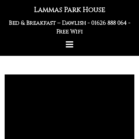
Skip
Lammas Park House
to
content
Bed & Breakfast – Dawlish -
01626 888 064
-
Free Wifi