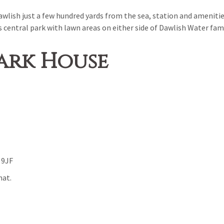
wlish just a few hundred yards from the sea, station and amenitie
s central park with lawn areas on either side of Dawlish Water fa
ark House
 9JF
mat.