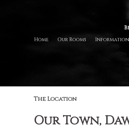
Skip
to
content
B
Home
Our Rooms
Informatio
The Location
Our Town, Daw