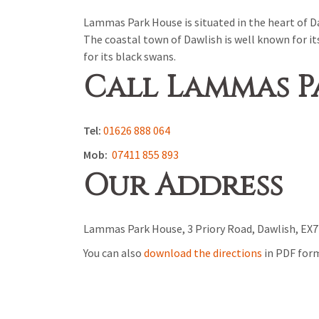
Lammas Park House is situated in the heart of Da
The coastal town of Dawlish is well known for it
for its black swans.
Call Lammas P
Tel:
01626 888 064
Mob:
07411 855 893
Our Address
Lammas Park House, 3 Priory Road, Dawlish, EX7
You can also
download the directions
in PDF for