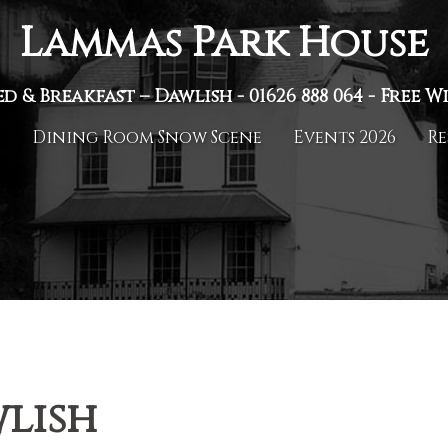
Lammas Park House
ed & Breakfast – Dawlish -
01626 888 064
- Free Wi
n
Dining Room Snow Scene
Events 2026
Re
lish