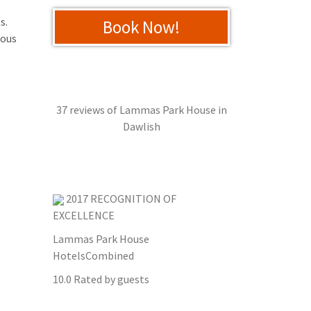
s.
Book Now!
mous
37 reviews of
Lammas Park House
in
Dawlish
2017
RECOGNITION OF
EXCELLENCE
Lammas Park House
HotelsCombined
10.0
Rated by guests