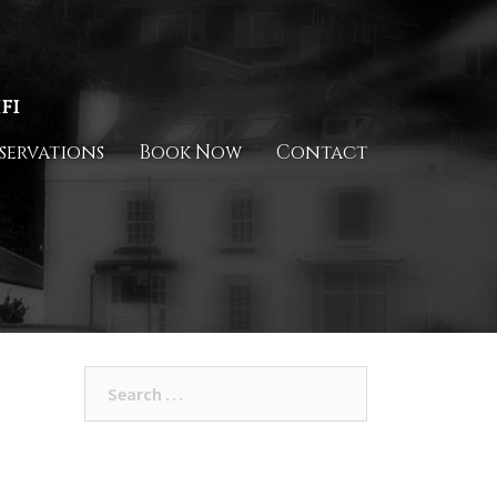
fi
servations
Book Now
Contact
Search
for: