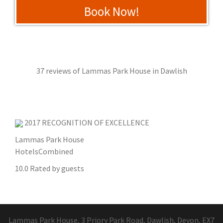
Book Now!
37 reviews of
Lammas Park House
in Dawlish
2017
RECOGNITION OF EXCELLENCE
Lammas Park House
HotelsCombined
10.0
Rated by guests
Lammas Park House, 3 Priory Park Road, Dawlish, Devon, EX7