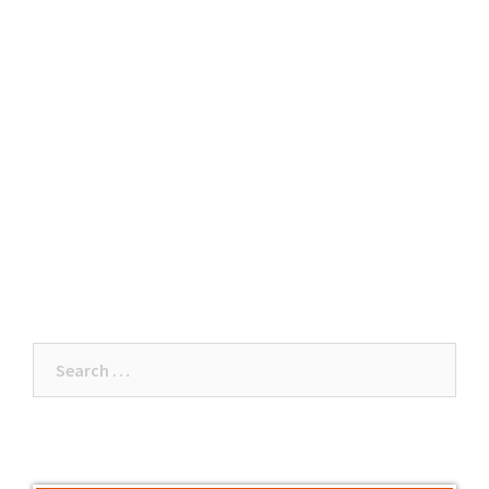
Search
for: