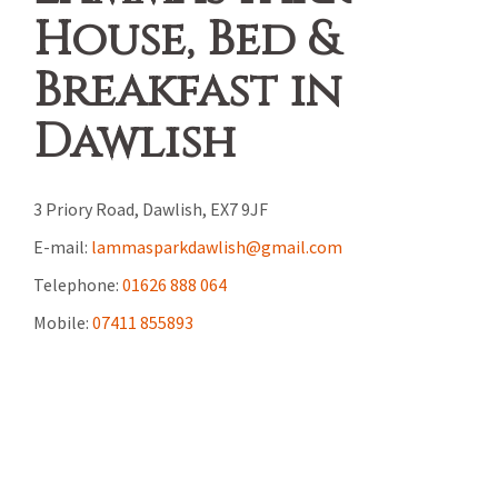
House, Bed &
Breakfast in
Dawlish
3 Priory Road, Dawlish, EX7 9JF
E-mail:
lammasparkdawlish@gmail.com
Telephone:
01626 888 064
Mobile:
07411 855893