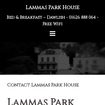
Skip
Lammas Park House
to
content
Bed & Breakfast – Dawlish -
01626 888 064
-
Free Wifi
Contact Lammas Park House
Lammas Park